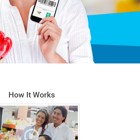
How It Works