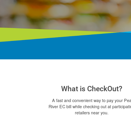
What is CheckOut?
A fast and convenient way to pay your Pe
River EC bill while checking out at participat
retailers near you.