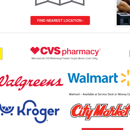
FIND NEAREST LOCATION ›