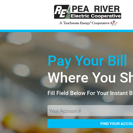
Pay Your Bill
Where You S
Fill Field Below For Your Instant 