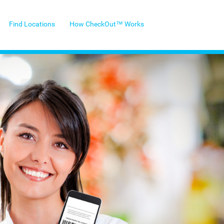
Find Locations
How CheckOut™ Works