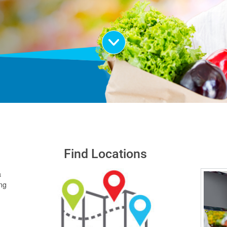
Scroll Down
Find Locations
a
ing