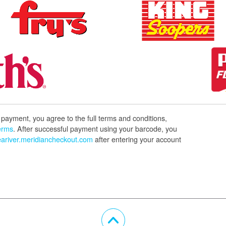
payment, you agree to the full terms and conditions,
erms
. After successful payment using your barcode, you
ariver.meridiancheckout.com
after entering your account
Scroll Up