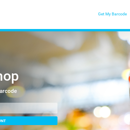
Get My Barcode
hop
Barcode