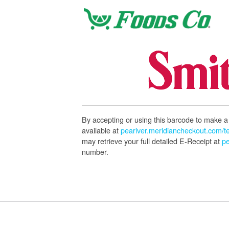
By accepting or using this barcode to make a 
available at
peariver.meridiancheckout.com/t
may retrieve your full detailed E-Receipt at
pe
number.